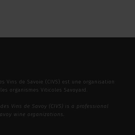
es Vins de Savoie (CIVS) est une organisation
 les organismes Viticoles Savoyard.
des Vins de Savoy (CIVS) is a professional
Savoy wine organizations.