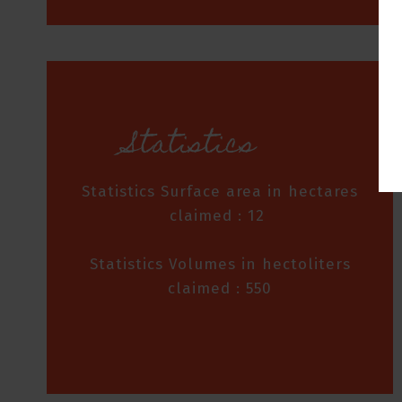
Statistics
Statistics Surface area in hectares
claimed : 12
Statistics Volumes in hectoliters
claimed : 550