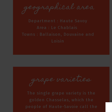
geographical area
Department : Haute Savoy
Area : Le Chablais
Towns : Ballaison, Douvaine and
Loisin
grape varieties
The single grape variety is the
golden Chasselas, which the
people of Haute-Savoie call the