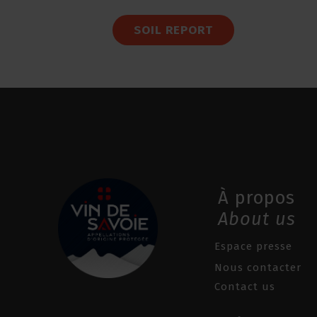
SOIL REPORT
À propos
About us
Espace presse
Nous contacter
Contact us