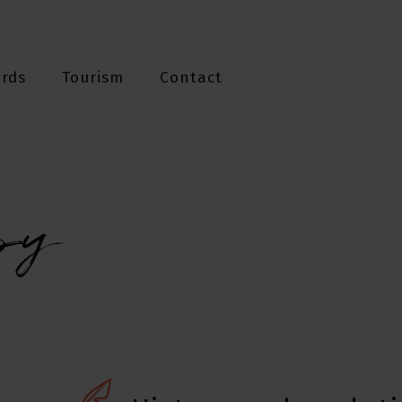
ards
Tourism
Contact
py