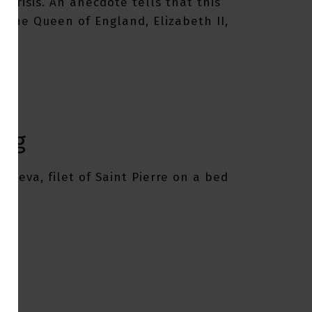
 crisis. An anecdote tells that this
o the Queen of England, Elizabeth II,
.
ing
Geneva, filet of Saint Pierre on a bed