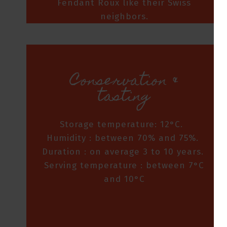
Fendant Roux like their Swiss
neighbors.
Conservation &
tasting
Storage temperature: 12°C.
Humidity : between 70% and 75%.
Duration : on average 3 to 10 years.
Serving temperature : between 7°C
and 10°C