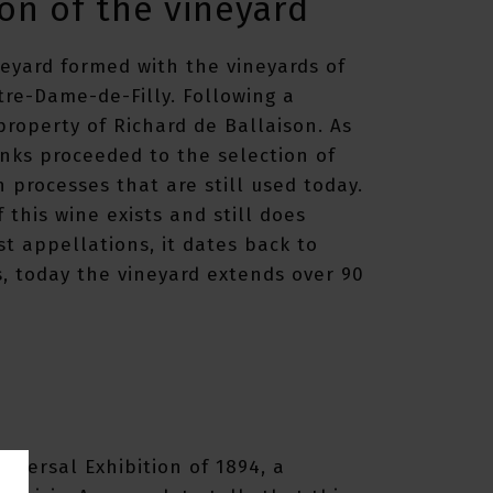
on of the vineyard
neyard formed with the vineyards of
re-Dame-de-Filly. Following a
roperty of Richard de Ballaison. As
nks proceeded to the selection of
n processes that are still used today.
f this wine exists and still does
st appellations, it dates back to
s, today the vineyard extends over 90
iversal Exhibition of 1894, a