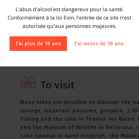
L’abus d’alcool est dangereux pour la santé.
Still white wine Colors: Very pale goldAr
Conformément à la loi Evin, l'entrée de ce site n'est
the mouth: Sweet almond, hawthorn, fresh
autorisée qu'aux personnes majeures.
J'ai plus de 18 ans
J'ai moins de 18 ans
To visit
Many hikes are possible to discover the n
springs, mountain pastures, geopark...), 
fishing and the lake in Thonon les Bains,
and the Museum of Wildlife in Bellevaux, 
Lake Geneva in Saint Gingolph, the Museu