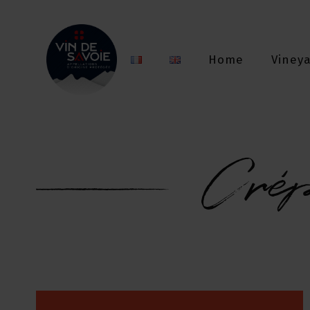
Home
Viney
Cré