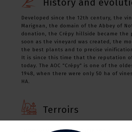
History and evoluti
Developed since the 12th century, the vi
Marignan, the domain of the Abbey of Not
donation, the Crépy hillside became the p
soon as the vineyard was created, the mo
the best plants and to precise vinificatio
It is since this time that the reputation o
today. The AOC "Crépy" is one of the olde
1948, when there were only 50 ha of vine
HA.
Terroirs
The wines of Crépy obtained during the Un