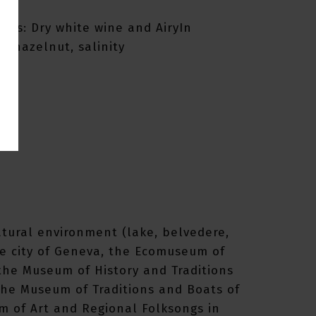
omas: Dry white wine and AiryIn
 hazelnut, salinity
atural environment (lake, belvedere,
the city of Geneva, the Ecomuseum of
 the Museum of History and Traditions
the Museum of Traditions and Boats of
m of Art and Regional Folksongs in