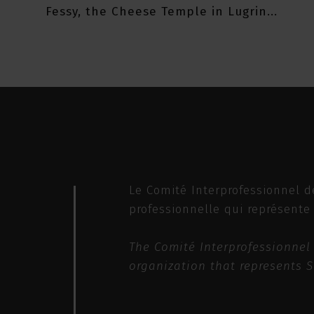
Fessy, the Cheese Temple in Lugrin...
Le Comité Interprofessionnel d
professionnelle qui représente
The Comité Interprofessionnel 
organization that represents 